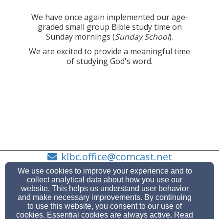
We have once again implemented our age-
graded small group Bible study time on
Sunday mornings (
Sunday School
).
We are excited to provide a meaningful time
of studying God's word.
klbc.office@comcast.net
360-373-7728
We use cookies to improve your experience and to
collect analytical data about how you use our
website. This helps us understand user behavior
and make necessary improvements. By continuing
to use this website, you consent to our use of
Admin Login
cookies. Essential cookies are always active. Read