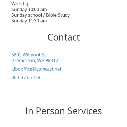
Worship
Sunday 10:00 am
Sunday school / Bible Study
Sunday 11:30 am
Contact
5802 Wilmont St
Bremerton, WA 98312
klbc.office@comcast.net
360-373-7728
In Person Services