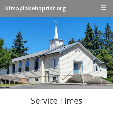
Togg
kitsaplakebaptist.org
Service Times