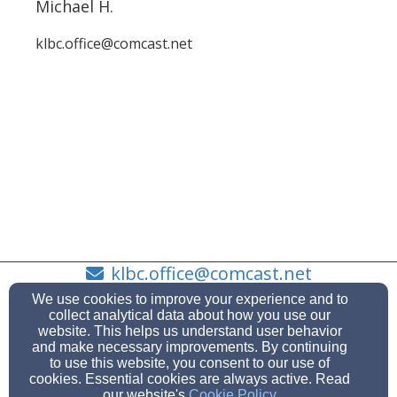
Michael H.
klbc.office@comcast.net
klbc.office@comcast.net
360-373-7728
We use cookies to improve your experience and to
collect analytical data about how you use our
website. This helps us understand user behavior
and make necessary improvements. By continuing
to use this website, you consent to our use of
Admin Login
cookies. Essential cookies are always active. Read
our website's
Cookie Policy