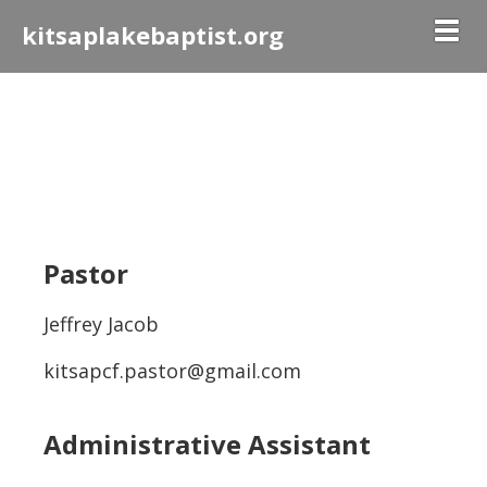
Togg
kitsaplakebaptist.org
Pastor
Jeffrey Jacob
kitsapcf.pastor@gmail.com
Administrative Assistant